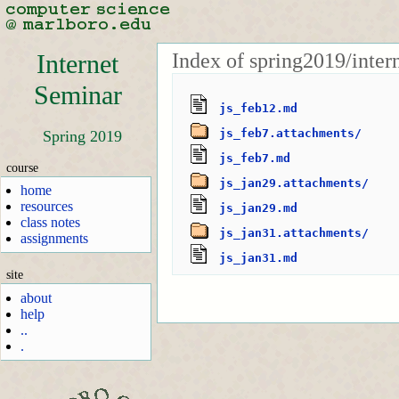
Index of spring2019/inter
Internet
Seminar
js_feb12.md
js_feb7.attachments/
Spring 2019
js_feb7.md
course
js_jan29.attachments/
home
resources
js_jan29.md
class notes
js_jan31.attachments/
assignments
js_jan31.md
site
about
help
..
.