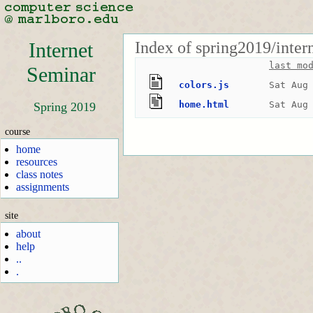
Index of spring2019/inter
Internet
last mo
Seminar
colors.js
Sat Aug
home.html
Sat Aug
Spring 2019
course
home
resources
class notes
assignments
site
about
help
..
.