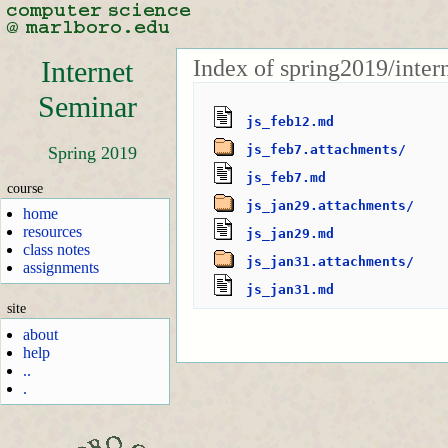
Index of spring2019/inter
Internet
Seminar
js_feb12.md
js_feb7.attachments/
Spring 2019
js_feb7.md
course
js_jan29.attachments/
home
resources
js_jan29.md
class notes
js_jan31.attachments/
assignments
js_jan31.md
site
about
help
..
.