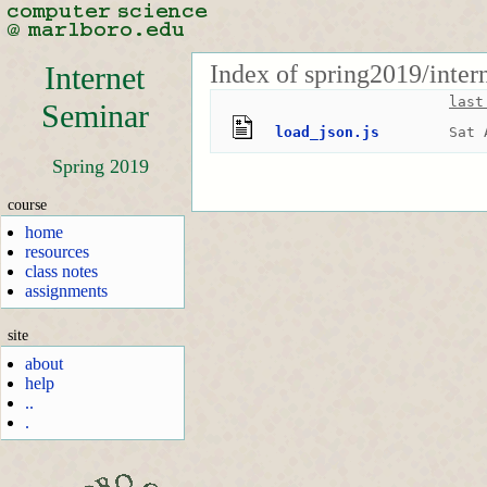
Index of spring2019/inter
Internet
last
Seminar
load_json.js
Sat 
Spring 2019
course
home
resources
class notes
assignments
site
about
help
..
.