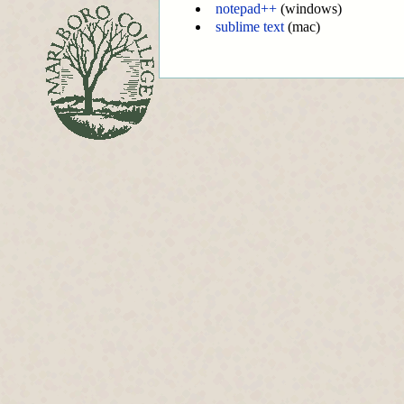
notepad++
(windows)
sublime text
(mac)