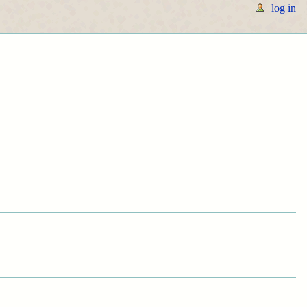
log in