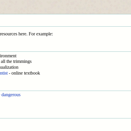
s resources here. For example:
vironment
all the trimmings
sualization
ntist
- online textbook
e dangerous