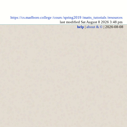
https://cs.marlboro.college
/cours
/spring2019
/matts_tutorials
/resources
last modified Sat August 8 2026 3:48 pm
help
|
about & ©
| 2026-08-08