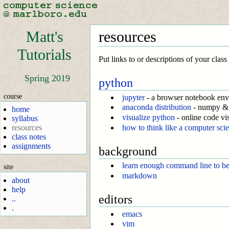
Matt's
resources
Tutorials
Put links to or descriptions of your clas
Spring 2019
python
course
jupyter
- a browser notebook en
anaconda distribution
- numpy & 
home
visualize python
- online code vi
syllabus
how to think like a computer scie
resources
class notes
assignments
background
learn enough command line to b
site
markdown
about
help
editors
..
.
emacs
vim