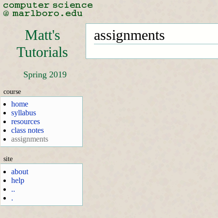
Matt's
assignments
Tutorials
Spring 2019
course
home
syllabus
resources
class notes
assignments
site
about
help
..
.