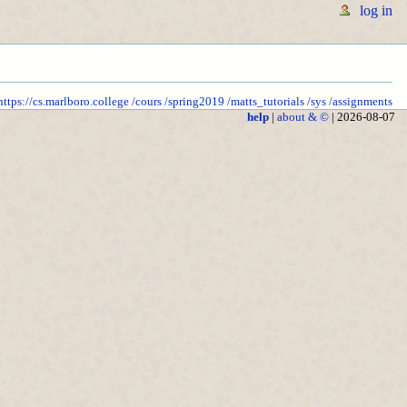
log in
https://cs.marlboro.college
/cours
/spring2019
/matts_tutorials
/sys
/assignments
help
|
about & ©
| 2026-08-07