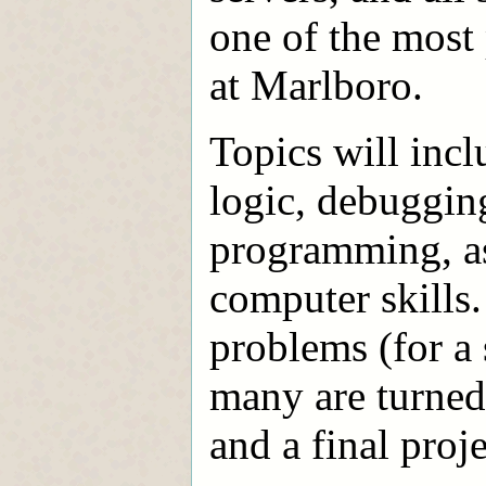
one of the mos
at Marlboro.
Topics will inc
logic, debugging
programming, as 
computer skills
problems (for a
many are turned 
and a final proje