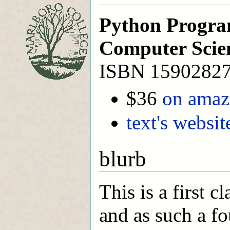
Python Progra
Computer Scie
ISBN 1590282
$36
on ama
text's websit
blurb
This is a first 
and as such a fo