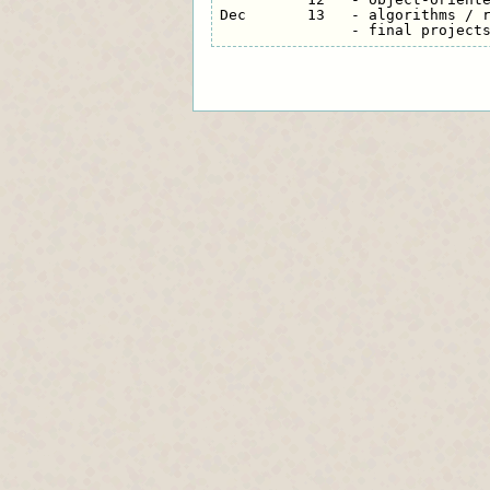
Dec       13   - algorithms / r