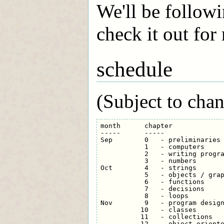
We'll be followi
check it out for
schedule
(Subject to chan
month      chapter

-----      -----

Sep        0   - preliminaries

           1   - computers

           2   - writing progra
           3   - numbers

Oct        4   - strings

           5   - objects / grap
           6   - functions

           7   - decisions

           8   - loops

Nov        9   - program design
          10   - classes

          11   - collections

          12   - object-oriente