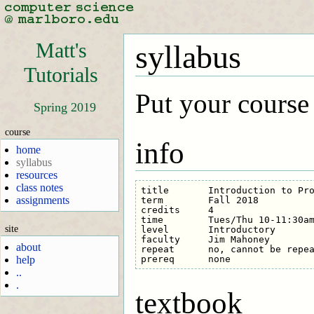
Matt's
syllabus
Tutorials
Put your course
Spring 2019
course
info
home
syllabus
resources
class notes
title       Introduction to Pro
assignments
term        Fall 2018

credits     4

time        Tues/Thu 10-11:30am
site
level       Introductory

faculty     Jim Mahoney

about
repeat      no, cannot be repea
help
..
.
textbook