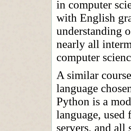
in computer sci
with English gra
understanding o
nearly all inte
computer scienc
A similar course
language chosen 
Python is a mode
language, used 
servers, and all 