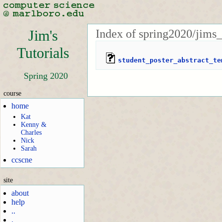
Index of spring2020/jims_
Jim's
Tutorials
student_poster_abstract_te
Spring 2020
course
home
Kat
Kenny &
Charles
Nick
Sarah
ccscne
site
about
help
..
.