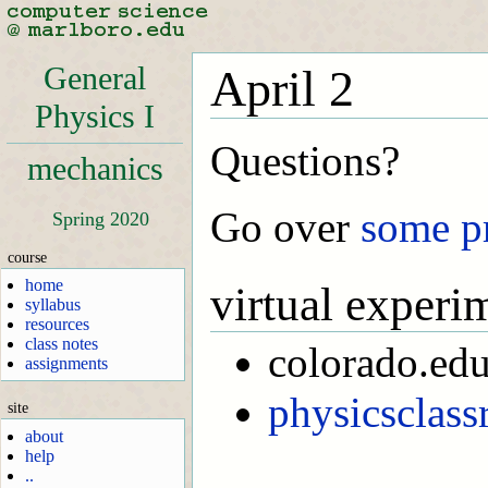
General
April 2
Physics I
Questions?
mechanics
Go over
some p
Spring 2020
course
home
virtual experi
syllabus
resources
class notes
colorado.ed
assignments
physicsclas
site
about
help
..