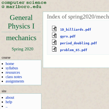
Index of spring2020/mech
General
Physics I
1D_billiards.pdf
mechanics
gyro.pdf
period_doubling.pdf
Spring 2020
problem_65.pdf
course
home
syllabus
resources
class notes
assignments
site
about
help
..