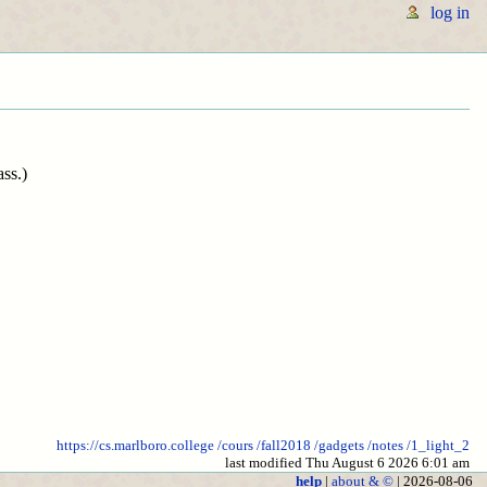
log in
ass.)
https://cs.marlboro.college
/cours
/fall2018
/gadgets
/notes
/1_light_2
last modified Thu August 6 2026 6:01 am
help
|
about & ©
| 2026-08-06