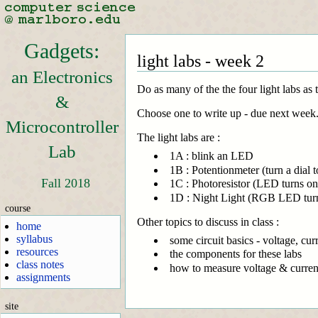
Gadgets:
light labs - week 2
an Electronics
Do as many of the the four light labs as 
&
Choose one to write up - due next week. (
Microcontroller
The light labs are :
Lab
1A : blink an LED
1B : Potentionmeter (turn a dial t
Fall 2018
1C : Photoresistor (LED turns o
1D : Night Light (RGB LED turns
course
Other topics to discuss in class :
home
syllabus
some circuit basics - voltage, curr
resources
the components for these labs
class notes
how to measure voltage & curren
assignments
site