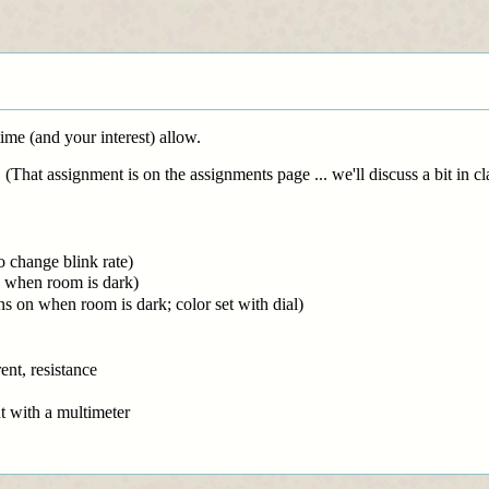
time (and your interest) allow.
That assignment is on the assignments page ... we'll discuss a bit in cl
o change blink rate)
n when room is dark)
 on when room is dark; color set with dial)
ent, resistance
t with a multimeter