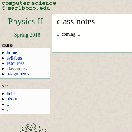
Physics II
class notes
... coming ...
Spring 2018
course
home
syllabus
resources
class notes
assignments
site
help
about
..
.