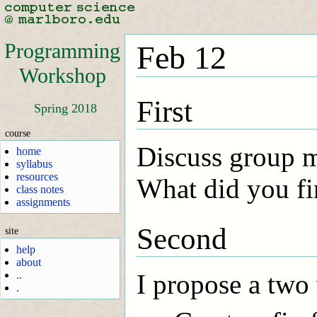
Programming
Feb 12
Workshop
First
Spring 2018
course
Discuss group 
home
syllabus
resources
What did you fi
class notes
assignments
Second
site
help
about
..
I propose a two 
.