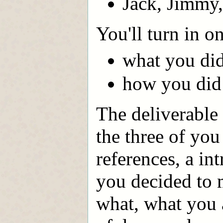
Jack, Jimmy
You'll turn in 
what you di
how you did 
The deliverable 
the three of you
references, a in
you decided to
what, what you 