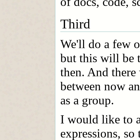
of docs, code, sc
Third
We'll do a few o
but this will b
then. And there w
between now and
as a group.
I would like to 
expressions, so 