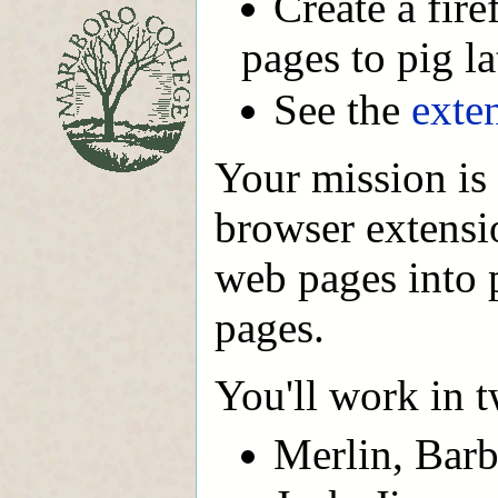
Create a fir
pages to pig la
See the
exte
Your mission is
browser extensi
web pages into p
pages.
You'll work in t
Merlin, Barb