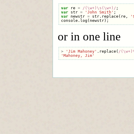
var
re
=
/(\w+)\s(\w+)/
;
var
str
=
'John Smith'
;
var
newstr
=
str
.
replace
(
re
,
'
console
.
log
(
newstr
);
or in one line
>
'Jim Mahoney'
.
replace
(
/(\w+)
'Mahoney, Jim'