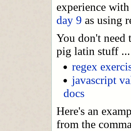
experience with 
day 9
as using r
You don't need t
pig latin stuff ..
regex exerci
javascript va
docs
Here's an examp
from the comman