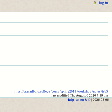
log in
https://cs.marlboro.college
/cours
/spring2018
/workshop
/notes
/feb5
last modified Thu August 6 2026 7:19 pm
help
|
about & ©
| 2026-08-06