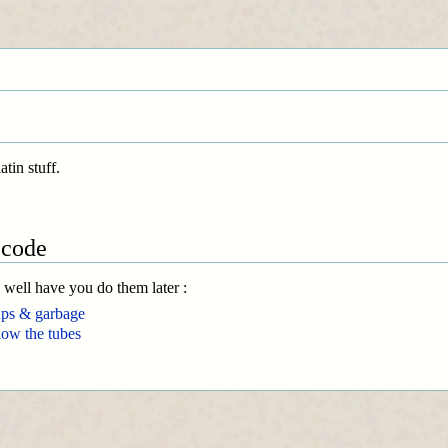
tin stuff.
 code
y well have you do them later :
ups & garbage
low the tubes