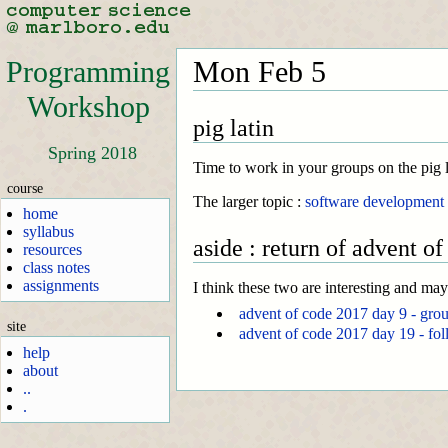
Programming
Mon Feb 5
Workshop
pig latin
Spring 2018
Time to work in your groups on the pig la
course
The larger topic :
software development
home
syllabus
aside : return of advent of
resources
class notes
assignments
I think these two are interesting and ma
advent of code 2017 day 9 - gro
site
advent of code 2017 day 19 - fol
help
about
..
.