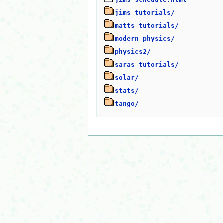
jims_tutorials/
matts_tutorials/
modern_physics/
physics2/
saras_tutorials/
solar/
stats/
tango/