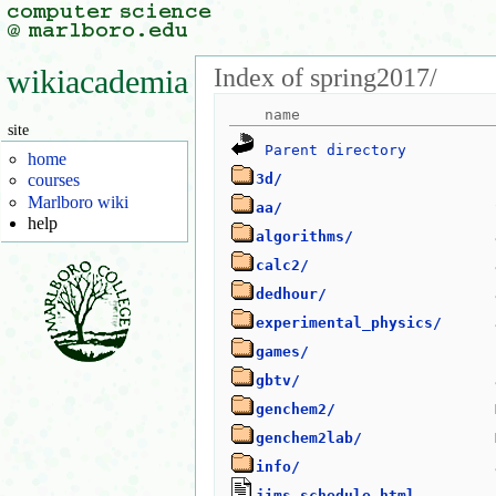
Index of spring2017/
wikiacademia
site
Parent directory
home
3d/
courses
Marlboro wiki
aa/
help
algorithms/
calc2/
dedhour/
experimental_physics/
games/
gbtv/
genchem2/
genchem2lab/
info/
jims_schedule.html